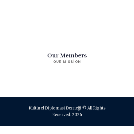
Our Members
OUR MISSION
Kültürel Diplomasi Derneği © All Rights
Reserved. 2026